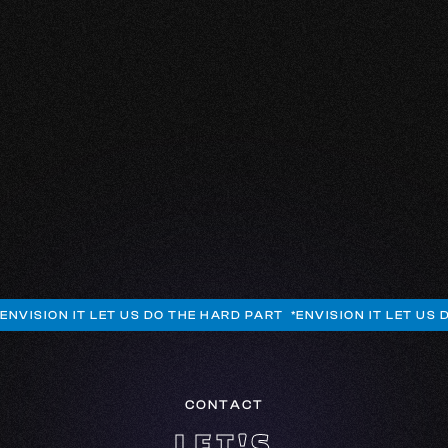
I've had an amazing time so far! My business has
also gotten a boost. The team is fantastic! They're all
friendly and customer-oriented. I'm really happy with
the designs. Working with this young, dynamic team
is a delight. No complaints at all, I really look up to
them!
JAMIROQUE HAARLOO
CHIEF EXECUTIVE OFFICER
SCRAPYARD FIGHTCLUB
ENVISION IT LET US DO THE HARD PART *
ENVISION IT LET US 
CONTACT
LET'S