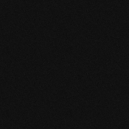
I find the team very creative, they deliver everything
on time and are reliable. More rods from my shop
are now being sold.
XUE YAU
CHIEF EXECUTIVE OFFICER
MOK SAM FISHING GEAR
“MY BUSINESS RECEIVED
A SIGNIFICANT BOOST IN
TERMS OF GROWTH AND
SUCCESS. IT'S BEEN A
POSITIVE AND EXCITING
JOURNEY!”