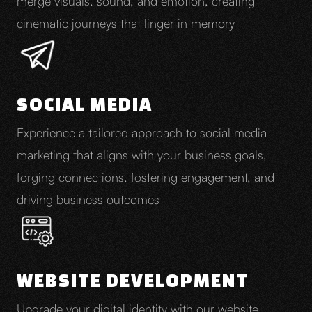
merge visuals, sound, and emotion, creating
cinematic journeys that linger in memory
SOCIAL MEDIA
Experience a tailored approach to social media
marketing that aligns with your business goals,
forging connections, fostering engagement, and
driving business outcomes
WEBSITE DEVELOPMENT
Upgrade your digital identity with our website