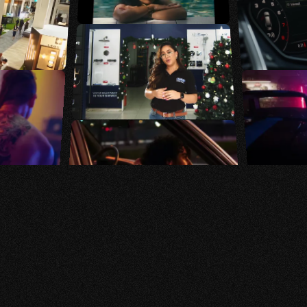
We believe that every
brand has a story worth
telling, and our mission
is to
bring those stories
to life
through strategic
design, compelling
visuals, and innovative
digital marketing.