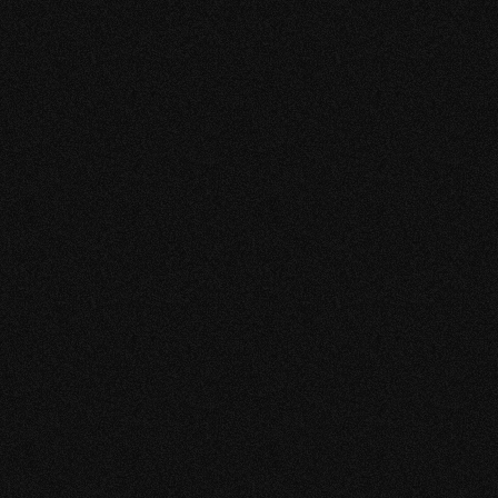
that I am very satisfied with the designs. Working
with this young energetic team is very pleasant,
spontaneous and creative. No complaints at all for
this young group and I admire them.
JOHN LI
CHIEF EXECUTIVE OFFICER
A-PLUS AUTOPARTS
"WE DEVELOPED A GREAT
PARTNERSHIP WITH
KEEKESTUDIO"
Their dedication to improving our client base is
evident in all aspects of our social media pages