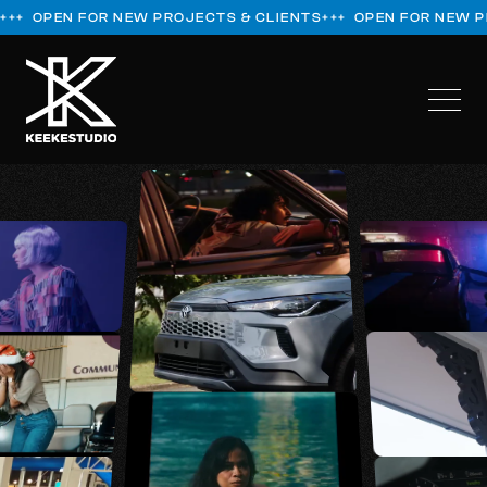
+++ OPEN FOR NEW PROJECTS & CLIENTS
+++ OPEN FOR NEW 