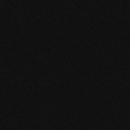
“WORKING WITH
KEEKESTUDIO HAS
SIGNIFICANTLY
ELEVATED THE GROWTH
OF GATEWAY FIRE.”
After starting our partnership we have noticed a