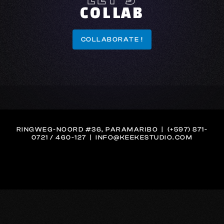
COLLAB
COLLABORATE !
COLLABORATE !
RINGWEG-NOORD #36, PARAMARIBO | (+597) 871-
0721 / 460-127 | INFO@KEEKESTUDIO.COM