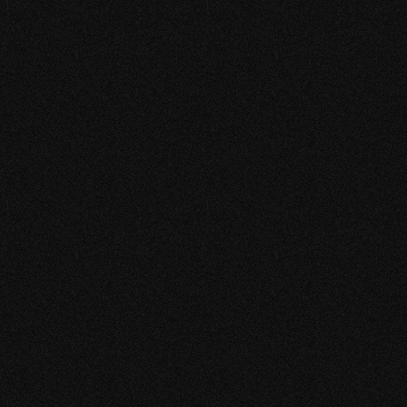
Keep up the good work Keekestudio!
RAOEL MADHAR
OPERATIONS MANAGER
N.V. DAM
“CUSTOMER-FRIENDLY,
CREATIVE &
SPONTANEOUS”
Had a very good experience so far. My business also
seems to have received a push. The team is great!
Everyone is nice and customer friendly. Other than