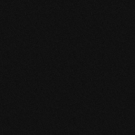
which they manage. We appreciate their attention to
detail and creative approach to promoting our
brand and our business.
I would highly recommend KEEKESTUDIO if you are
looking for creative graphic designer and social
media marketing.
CAROLINE L. ALBERGA
OWNER AND MANAGING DIRECTOR
ROLINE'S DE WAAG
“CREATIVE AND
RELIABLE”