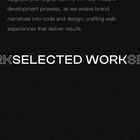
development prowess, as we weave brand
narratives into code and design, crafting web
experiences that deliver results
RK
SELECTED WORK
S