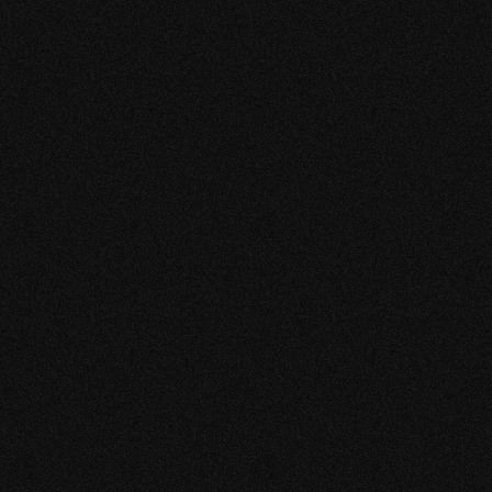
boost in engagement, leads and sales.
Their speed, professionalism and high quality
content make them the perfect partner to join forces
with.
RYAN PRASAD
CHIEF EXECUTIVE OFFICER
GATEWAYFIRE N.V.
“VERY CREATIVE &
TRUSTWORTHY”
So far very satisfied with the content and designs.
Enjoyed working with the team. They are very young
and full of new ideas.