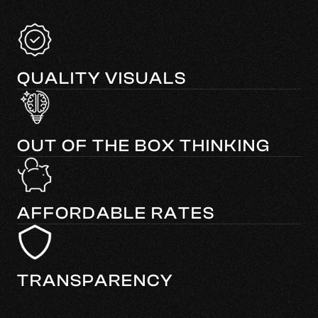
QUALITY VISUALS
OUT OF THE BOX THINKING
AFFORDABLE RATES
TRANSPARENCY