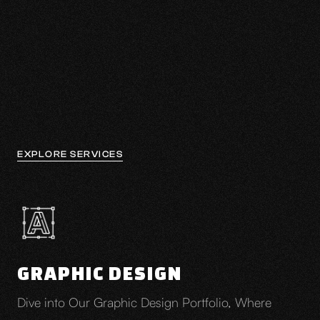
Explore ↓
EXPLORE SERVICES
GRAPHIC DESIGN
Dive into Our Graphic Design Portfolio, Where