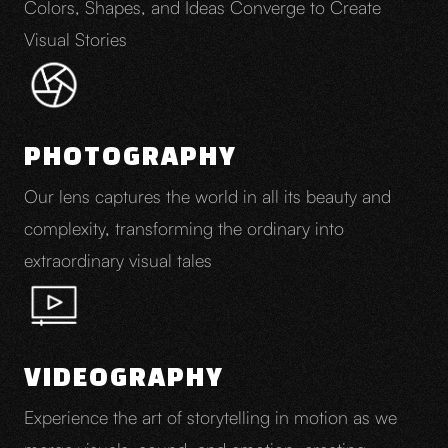
Colors, Shapes, and Ideas Converge to Create
Visual Stories
PHOTOGRAPHY
Our lens captures the world in all its beauty and
complexity, transforming the ordinary into
extraordinary visual tales
VIDEOGRAPHY
Experience the art of storytelling in motion as we